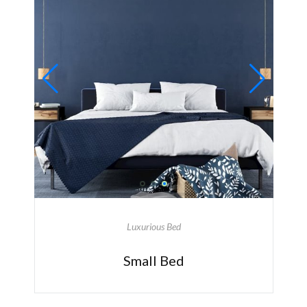
Luxurious Bed
Small Bed