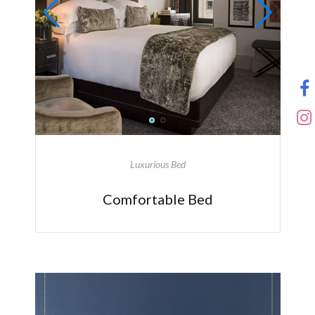
Luxurious Bed
Comfortable Bed