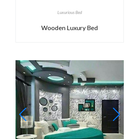
Luxurious Bed
Wooden Luxury Bed