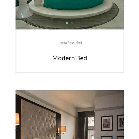
Luxurious Bed
Modern Bed