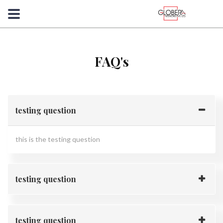
FAQ's
testing question
this is the testing question
testing question
testing question