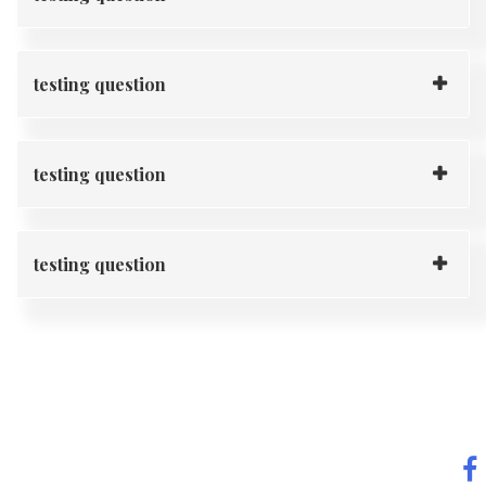
testing question
testing question
testing question