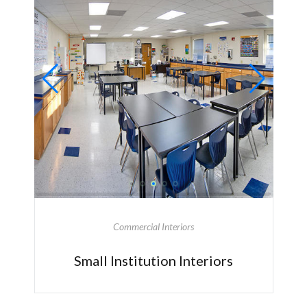
Commercial Interiors
Small Institution Interiors