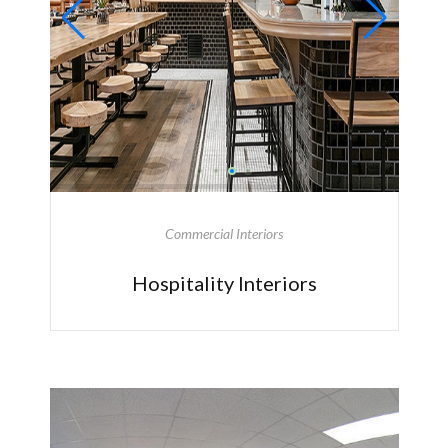
Commercial Interiors
Hospitality Interiors