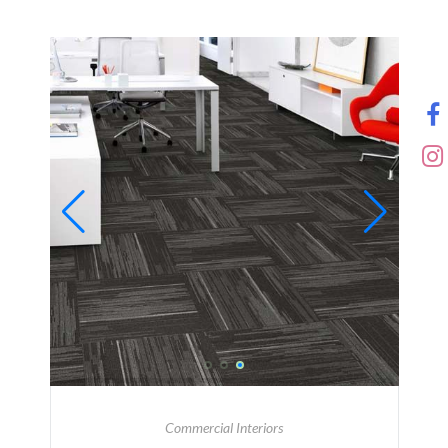
Commercial Interiors