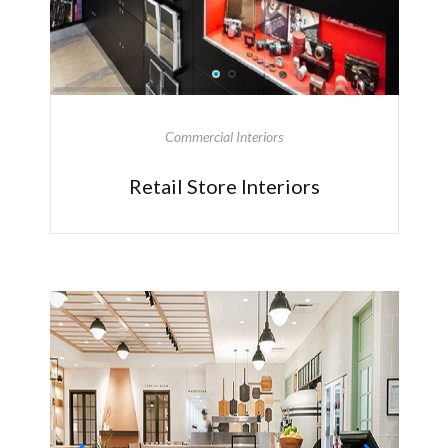
Commercial Interiors
Retail Store Interiors