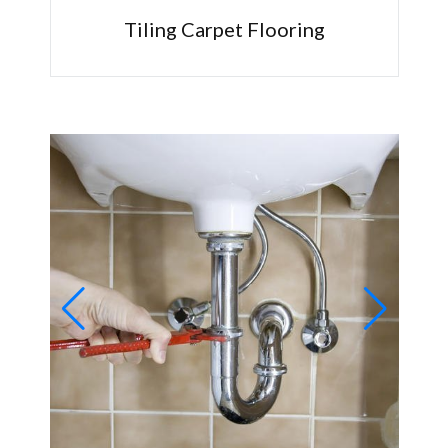
Tiling Carpet Flooring