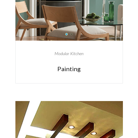
Modular Kitchen
Painting