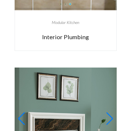
Modular Kitchen
Interior Plumbing