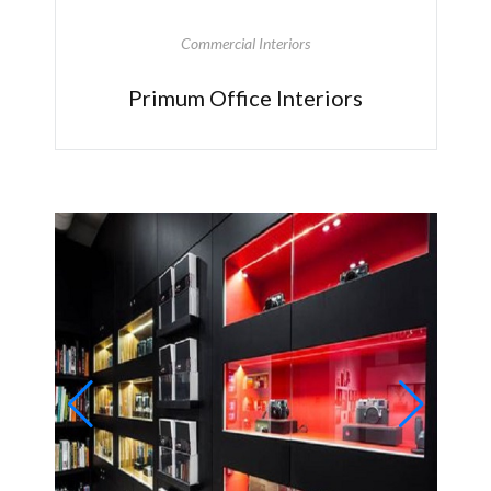
Commercial Interiors
Primum Office Interiors