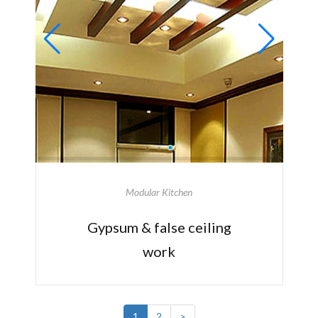
Modular Kitchen
Gypsum & false ceiling
work
1
2
>