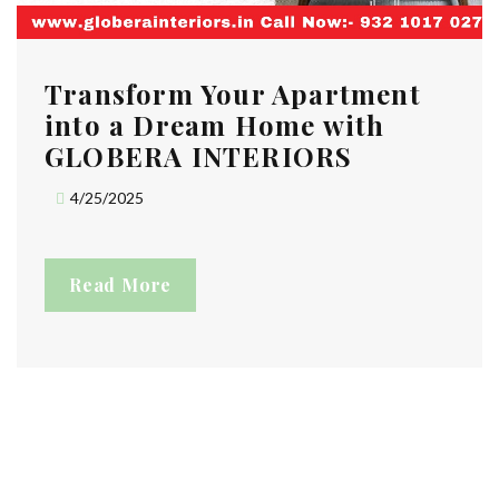
Transform Your Apartment
into a Dream Home with
GLOBERA INTERIORS
4/25/2025
Read More