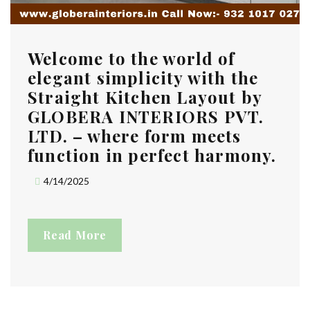
Welcome to the world of
elegant simplicity with the
Straight Kitchen Layout by
GLOBERA INTERIORS PVT.
LTD. – where form meets
function in perfect harmony.
4/14/2025
Read More