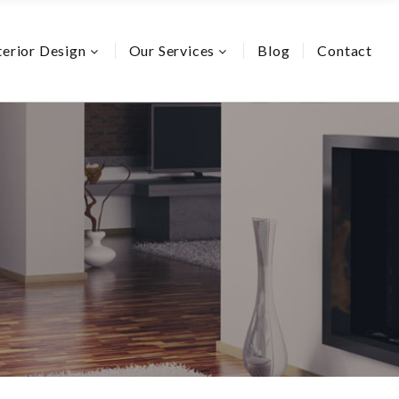
terior Design
Our Services
Blog
Contact