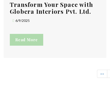
Transform Your Space with
Globera Interiors Pvt. Ltd.
6/9/2025
Read More
<<