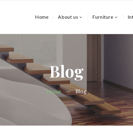
Home
About us
Furniture
In
Blog
Blog
Home