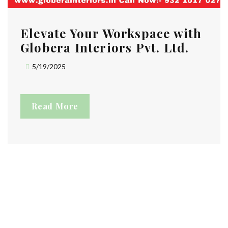
Elevate Your Workspace with
Globera Interiors Pvt. Ltd.
5/19/2025
Read More