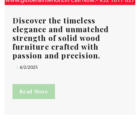
Discover the timeless
elegance and unmatched
strength of solid wood
furniture crafted with
passion and precision.
6/2/2025
Read More