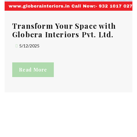
Transform Your Space with
Globera Interiors Pvt. Ltd.
5/12/2025
Read More