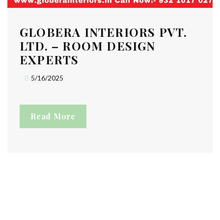
GLOBERA INTERIORS PVT.
LTD. – ROOM DESIGN
EXPERTS
5/16/2025
Read More