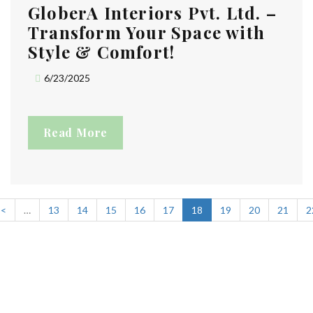
GloberA Interiors Pvt. Ltd. –
Transform Your Space with
Style & Comfort!
6/23/2025
Read More
<
…
13
14
15
16
17
18
19
20
21
2